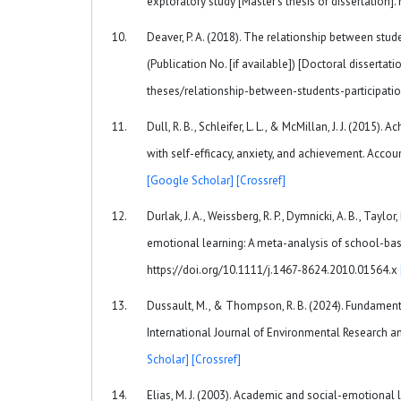
exploratory study [Master’s thesis or dissertation
Deaver, P. A. (2018). The relationship between stud
(Publication No. [if available]) [Doctoral dissert
theses/relationship-between-students-participa
Dull, R. B., Schleifer, L. L., & McMillan, J. J. (201
with self-efficacy, anxiety, and achievement. Acc
[Google Scholar]
[Crossref]
Durlak, J. A., Weissberg, R. P., Dymnicki, A. B., Tayl
emotional learning: A meta-analysis of school-bas
https://doi.org/10.1111/j.1467-8624.2010.01564.x
Dussault, M., & Thompson, R. B. (2024). Fundamenta
International Journal of Environmental Research an
Scholar]
[Crossref]
Elias, M. J. (2003). Academic and social-emotional 