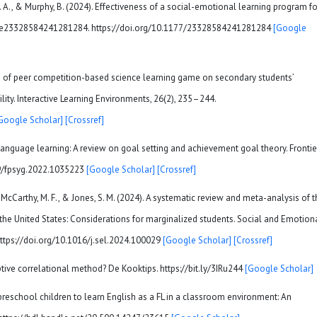
n, D. A., & Murphy, B. (2024). Effectiveness of a social-emotional learning program fo
cle e23328584241281284. https://doi.org/10.1177/23328584241281284
[Google
ects of peer competition-based science learning game on secondary students’
ity. Interactive Learning Environments, 26(2), 235–244.
Google Scholar]
[Crossref]
 language learning: A review on goal setting and achievement goal theory. Frontie
389/fpsyg.2022.1035223
[Google Scholar]
[Crossref]
, McCarthy, M. F., & Jones, S. M. (2024). A systematic review and meta-analysis of 
the United States: Considerations for marginalized students. Social and Emotion
. https://doi.org/10.1016/j.sel.2024.100029
[Google Scholar]
[Crossref]
ptive correlational method? De Kooktips. https://bit.ly/3IRu244
[Google Scholar]
g preschool children to learn English as a FL in a classroom environment: An