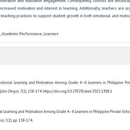
rs’ motivation and education engagement. Consequently, schools are encour
increased motivation and interest in learning. Additionally, teachers are u
ir teaching practices to support student growth in both emotional and motiv
n, Academic Performance, Learners
Emotional Learning and Motivation Among Grade 4–6 Learners in Philippine Pri
itim Dergisi, 7
(2), 158-174. https://doi.org/10.29329/ated.2025.1388.1
al Learning and Motivation Among Grade 4–6 Learners in Philippine Private Scho
isi
, 7(2), pp. 158-174.