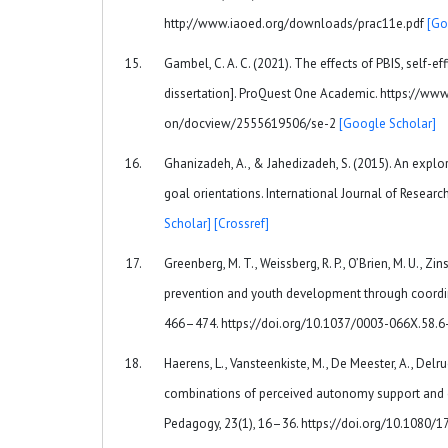
http://www.iaoed.org/downloads/prac11e.pdf
[Go
Gambel, C. A. C. (2021). The effects of PBIS, self-
dissertation]. ProQuest One Academic. https://www
on/docview/2555619506/se-2
[Google Scholar]
Ghanizadeh, A., & Jahedizadeh, S. (2015). An explor
goal orientations. International Journal of Researc
Scholar]
[Crossref]
Greenberg, M. T., Weissberg, R. P., O’Brien, M. U., Zins
prevention and youth development through coordin
466–474. https://doi.org/10.1037/0003-066X.58.6
Haerens, L., Vansteenkiste, M., De Meester, A., Delrue,
combinations of perceived autonomy support and co
Pedagogy, 23(1), 16–36. https://doi.org/10.1080