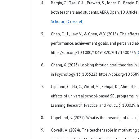
Bergin, C., Tsai, C.-L., Prewett, S., Jones, E., Bergi
both teachers and students. AERA Open, 10, Arti
Scholar]
[Crossref]
Chen, C. H., Law, V., & Chen, W. Y. (2018). The eff
performance, achievement goals, and perceived abil
https://doi.org/10.1080/10494820.2017.1300776
[
Cheng, X. (2023). Looking through goal theories in
in Psychology, 13, 1035223. https://doi.org/10.3
Cipriano, C., Ha, C., Wood, M., Sehgal, K., Ahmad, E.
effects of universal school-based SEL programs in 
Learning: Research, Practice, and Policy, 3, 100029
Copeland, B. (2022). What is the meaning of descri
Covelli, A. (2024). The teacher’s role in motivatin