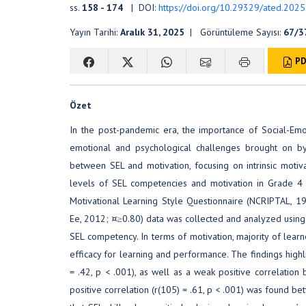
ss.
158 - 174
| DOI:
https://doi.org/10.29329/ated.202
Yayın Tarihi:
Aralık 31, 2025
| Görüntüleme Sayısı:
67/3
PD
Özet
In the post-pandemic era, the importance of Social-Emo
emotional and psychological challenges brought on by d
between SEL and motivation, focusing on intrinsic motivat
levels of SEL competencies and motivation in Grade 4 t
Motivational Learning Style Questionnaire (NCRIPTAL, 
Ee, 2012; ¤≥0.80) data was collected and analyzed using a
SEL competency. In terms of motivation, majority of learne
efficacy for learning and performance. The findings highl
= .42, p < .001), as well as a weak positive correlation 
positive correlation (r(105) = .61, p < .001) was found b