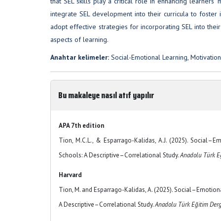
that SEL skills play a critical role in enhancing learne
integrate SEL development into their curricula to foster 
adopt effective strategies for incorporating SEL into the
aspects of learning.
Anahtar kelimeler:
Social-Emotional Learning, Motivatio
Bu makaleye nasıl atıf yapılır
APA 7th edition
Tion, M.C.L., & Esparrago-Kalidas, A.J. (2025). Social–
Schools: A Descriptive–Correlational Study.
Anadolu Türk Eğ
Harvard
Tion, M. and Esparrago-Kalidas, A. (2025). Social–Emotion
A Descriptive–Correlational Study.
Anadolu Türk Eğitim Derg