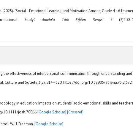
as (2025). "Social–Emotional Learning and Motivation Among Grade 4–6 Learner
rrelational Study".
Anadolu Türk Eğitim Dergisi
7 (2):158-1
sing the effectiveness of interpersonal communication through understanding and
al, Culture and Society, 3(2), 514–520. https://doi.org/10.58905/athena.v3i2.372
hodology in education: Impacts on students’ socio-emotional skills and teachers
.org/10.1111/josh.70066
[Google Scholar]
[Crossref]
ontrol. W. H. Freeman.
[Google Scholar]