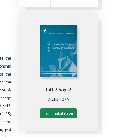
te the
onship
ess the
ng the
Cilt 7 Sayı 2
Zhou &
average
Aralık 2025
d self-
Tüm makaleleler
(r(105)
 strong
suggest