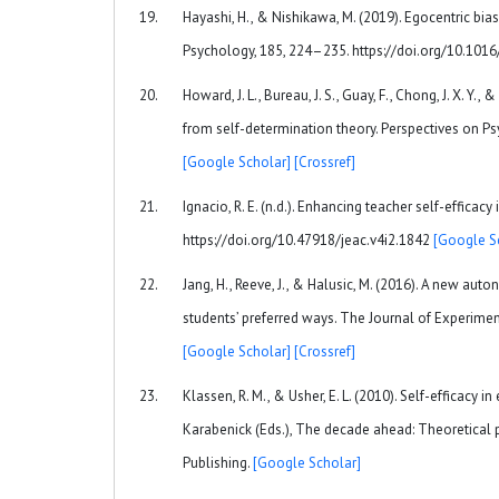
Hayashi, H., & Nishikawa, M. (2019). Egocentric bia
Psychology, 185, 224–235. https://doi.org/10.1016
Howard, J. L., Bureau, J. S., Guay, F., Chong, J. X. 
from self-determination theory. Perspectives on 
[Google Scholar]
[Crossref]
Ignacio, R. E. (n.d.). Enhancing teacher self-efficac
https://doi.org/10.47918/jeac.v4i2.1842
[Google S
Jang, H., Reeve, J., & Halusic, M. (2016). A new au
students’ preferred ways. The Journal of Experime
[Google Scholar]
[Crossref]
Klassen, R. M., & Usher, E. L. (2010). Self-efficacy 
Karabenick (Eds.), The decade ahead: Theoretical 
Publishing.
[Google Scholar]