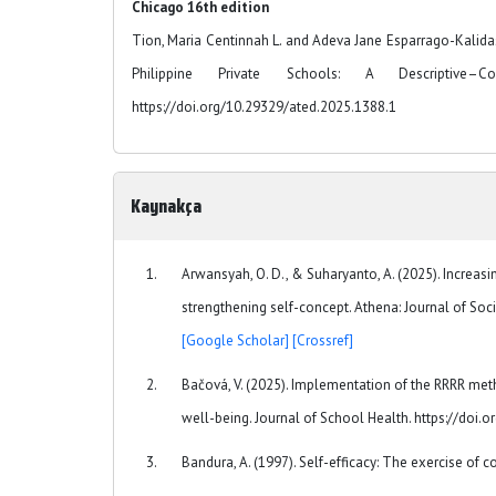
Chicago 16th edition
Tion, Maria Centinnah L. and Adeva Jane Esparrago-Kalid
Philippine Private Schools: A Descriptive–Co
https://doi.org/10.29329/ated.2025.1388.1
Kaynakça
Arwansyah, O. D., & Suharyanto, A. (2025). Increa
strengthening self-concept. Athena: Journal of Soci
[Google Scholar]
[Crossref]
Bačová, V. (2025). Implementation of the RRRR met
well-being. Journal of School Health. https://doi
Bandura, A. (1997). Self-efficacy: The exercise of c