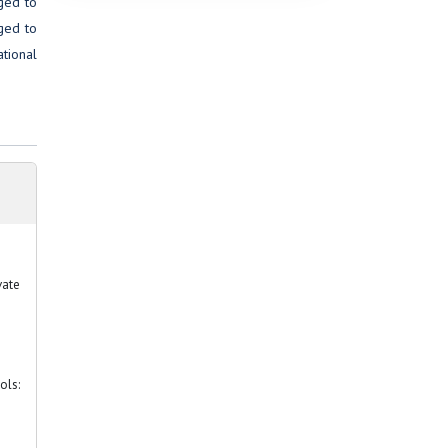
aged to
rged to
ational
vate
ols: