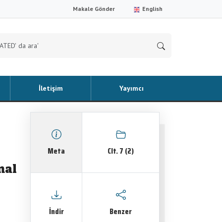
Makale Gönder
English
İletişim
Yayımcı
Meta
Clt. 7 (2)
nal
İndir
Benzer