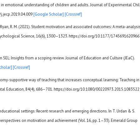
s in emotional understanding of children and adults. Journal of Experimental Chi
/j.jecp.2019.04.009
[Google Scholar]
[Crossref]
Y., & Ryan, R. M. (2021). Student motivation and associated outcomes: A meta-analysi
Psychological Science, 16(6), 1300–1323. https://doi.org/10.1177/174569162096
y in SEL: Insights from a scoping review. Journal of Education and Culture (JEaC).
cholar]
[Crossref]
tonomy-supportive way of teaching that increases conceptual learning: Teaching in
ntal Education, 84(4), 686–701. https://doi.org/10.1080/00220973.2015.1083522
in educational settings: Recent research and emerging directions. In T. Urdan & S.
perspectives on motivation and achievement (Vol. 16, pp. 1–33). Emerald Group