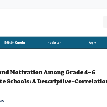
Editör Kurulu
İndeksler
Arşiv
and Motivation Among Grade 4–6
ate Schools: A Descriptive–Correlatio
das