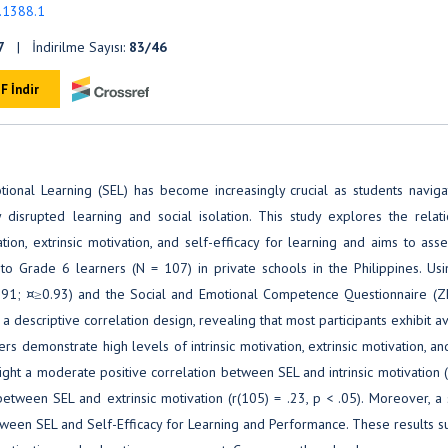
5.1388.1
7
| İndirilme Sayısı:
83/46
F İndir
tional Learning (SEL) has become increasingly crucial as students naviga
isrupted learning and social isolation. This study explores the relati
ion, extrinsic motivation, and self-efficacy for learning and aims to ass
o Grade 6 learners (N = 107) in private schools in the Philippines. Usi
1991; ¤≥0.93) and the Social and Emotional Competence Questionnaire (
 descriptive correlation design, revealing that most participants exhibit 
rs demonstrate high levels of intrinsic motivation, extrinsic motivation, an
ight a moderate positive correlation between SEL and intrinsic motivation 
between SEL and extrinsic motivation (r(105) = .23, p < .05). Moreover, a
etween SEL and Self-Efficacy for Learning and Performance. These results 