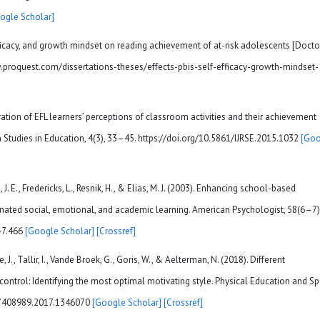
ogle Scholar]
efficacy, and growth mindset on reading achievement of at-risk adolescents [Docto
.proquest.com/dissertations-theses/effects-pbis-self-efficacy-growth-mindset-
ation of EFL learners’ perceptions of classroom activities and their achievement
h Studies in Education, 4(3), 33–45. https://doi.org/10.5861/IJRSE.2015.1032
[Goo
, J. E., Fredericks, L., Resnik, H., & Elias, M. J. (2003). Enhancing school-based
ated social, emotional, and academic learning. American Psychologist, 58(6–7)
-7.466
[Google Scholar]
[Crossref]
 J., Tallir, I., Vande Broek, G., Goris, W., & Aelterman, N. (2018). Different
ntrol: Identifying the most optimal motivating style. Physical Education and Sp
/17408989.2017.1346070
[Google Scholar]
[Crossref]