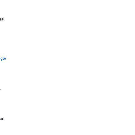
ral
gle
,
ort