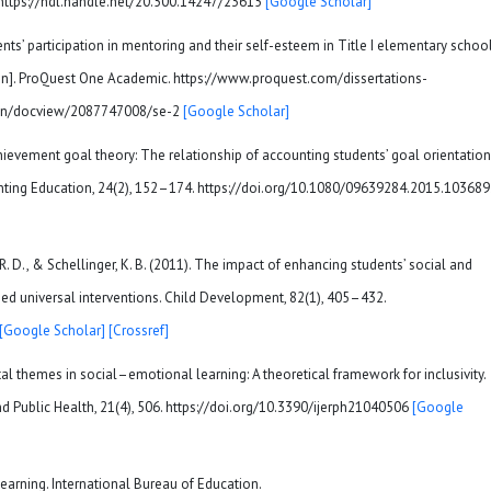
]. https://hdl.handle.net/20.500.14247/23615
[Google Scholar]
ents’ participation in mentoring and their self-esteem in Title I elementary schoo
ation]. ProQuest One Academic. https://www.proquest.com/dissertations-
tion/docview/2087747008/se-2
[Google Scholar]
5). Achievement goal theory: The relationship of accounting students’ goal orientatio
ounting Education, 24(2), 152–174. https://doi.org/10.1080/09639284.2015.10368
or, R. D., & Schellinger, K. B. (2011). The impact of enhancing students’ social and
ed universal interventions. Child Development, 82(1), 405–432.
[Google Scholar]
[Crossref]
l themes in social–emotional learning: A theoretical framework for inclusivity.
d Public Health, 21(4), 506. https://doi.org/10.3390/ijerph21040506
[Google
learning. International Bureau of Education.