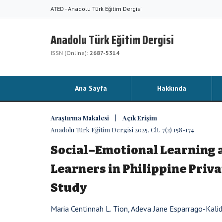
ATED - Anadolu Türk Eğitim Dergisi
Anadolu Türk Eğitim Dergisi
ISSN (Online):
2687-5314
Ana Sayfa
Hakkında
Araştırma Makalesi | Açık Erişim
Anadolu Türk Eğitim Dergisi 2025, Clt. 7(2) 158-174
Social–Emotional Learning 
Learners in Philippine Priv
Study
Maria Centinnah L. Tion, Adeva Jane Esparrago-Kali