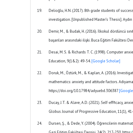
Delioğlu, H.N. (2017). 8th grade students of succe
investigation. [Unpublished Master’s Thesis]. Aydın 
Demir, M., & Budak, H. (2016). İlkokul dördüncü sın
başarıları arasındaki ilişki. Buca Eğitim Fakültesi D
Desai, M. S. & Richards T. C. (1998). Computer anxi
Education, 9(1&2): 49-54.
[Google Scholar]
Doruk, M., Öztürk, M., & Kaplan, A. (2016). Investi
mathematics: anxiety and attitude factors. Adiyaman
https://doi.org/10.17984/adyuebd.306387
[Google
Ducay, J.T. & Alave, A.D. (2021). Self-effficacy, a
Globus Journal of Progressive Education, 11(1), 4
Dursen, Ş., & Dede, Y. (2004). Öğrencilerin matemat
Gazi Eğitim Fakültesi Dergisi, 24(2), 217-230. http