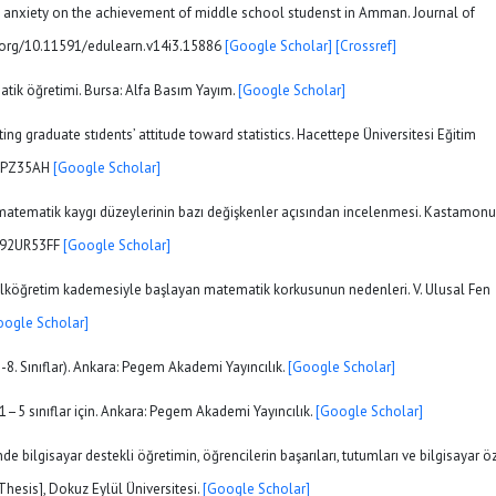
cs anxiety on the achievement of middle school studenst in Amman. Journal of
oi.org/10.11591/edulearn.v14i3.15886
[Google Scholar]
[Crossref]
atik öğretimi. Bursa: Alfa Basım Yayım.
[Google Scholar]
ting graduate stıdents’ attitude toward statistics. Hacettepe Üniversitesi Eğitim
A72PZ35AH
[Google Scholar]
inin matematik kaygı düzeylerinin bazı değişkenler açısından incelenmesi. Kastamonu
/JA92UR53FF
[Google Scholar]
). İlköğretim kademesiyle başlayan matematik korkusunun nedenleri. V. Ulusal Fen
oogle Scholar]
-8. Sınıflar). Ankara: Pegem Akademi Yayıncılık.
[Google Scholar]
1–5 sınıflar için. Ankara: Pegem Akademi Yayıncılık.
[Google Scholar]
e bilgisayar destekli öğretimin, öğrencilerin başarıları, tutumları ve bilgisayar ö
 Thesis], Dokuz Eylül Üniversitesi.
[Google Scholar]