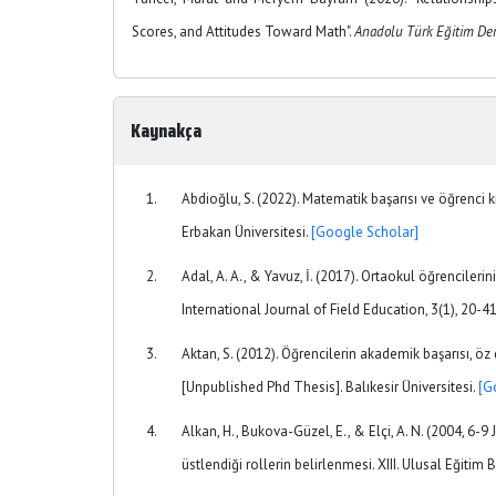
Scores, and Attitudes Toward Math".
Anadolu Türk Eğitim Der
Kaynakça
Abdioğlu, S. (2022). Matematik başarısı ve öğrenci k
Erbakan Üniversitesi.
[Google Scholar]
Adal, A. A., & Yavuz, İ. (2017). Ortaokul öğrencilerin
International Journal of Field Education, 3(1), 20-4
Aktan, S. (2012). Öğrencilerin akademik başarısı, öz
[Unpublished Phd Thesis]. Balıkesir Üniversitesi.
[G
Alkan, H., Bukova-Güzel, E., & Elçi, A. N. (2004, 6
üstlendiği rollerin belirlenmesi. XIII. Ulusal Eğitim 