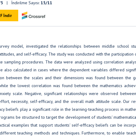
/5
| İndirilme Sayısı:
15/11
F İndir
survey model, investigated the relationships between middle school stu
titudes, and self-efficacy. The study was conducted with the participation
te sampling procedures. The data were analyzed using correlation analysi
e also calculated in cases where the dependent variables differed signifi
ation between the scales and their dimensions was found between the g
, while the lowest correlation was found between the mathematics achie
nxiety scale. Negative, significant relationships were observed betwee
ffort, necessity, self-efficacy, and the overall math attitude scale. Our r
acy beliefs play a significant role in the learning-teaching process in math
programs be structured to target the development of students' mathematica
ractical examples that support students' self-efficacy beliefs can be incor
 different teaching methods and techniques. Furthermore, to enable teach