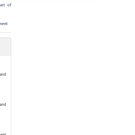
art of
ment
 and
 and
ment