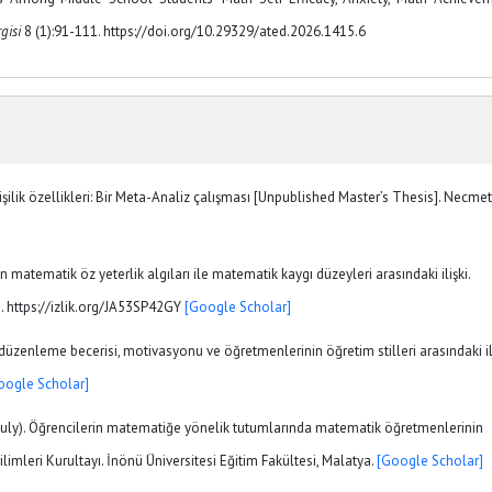
gisi
8 (1):91-111. https://doi.org/10.29329/ated.2026.1415.6
işilik özellikleri: Bir Meta-Analiz çalışması [Unpublished Master’s Thesis]. Necmet
in matematik öz yeterlik algıları ile matematik kaygı düzeyleri arasındaki ilişki.
1. https://izlik.org/JA53SP42GY
[Google Scholar]
 düzenleme becerisi, motivasyonu ve öğretmenlerinin öğretim stilleri arasındaki il
oogle Scholar]
-9 July). Öğrencilerin matematiğe yönelik tutumlarında matematik öğretmenlerinin
Bilimleri Kurultayı. İnönü Üniversitesi Eğitim Fakültesi, Malatya.
[Google Scholar]