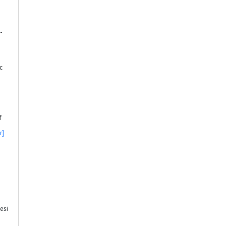
-
c
f
r]
esi