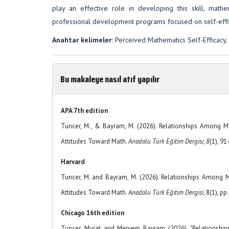
play an effective role in developing this skill, mat
professional development programs focused on self-effi
Anahtar kelimeler:
Perceived Mathematics Self-Efficacy,
Bu makaleye nasıl atıf yapılır
APA 7th edition
Tuncer, M., & Bayram, M. (2026). Relationships Among Mi
Attitudes Toward Math.
Anadolu Türk Eğitim Dergisi, 8
(1), 9
Harvard
Tuncer, M. and Bayram, M. (2026). Relationships Among M
Attitudes Toward Math.
Anadolu Türk Eğitim Dergisi
, 8(1), pp
Chicago 16th edition
Tuncer, Murat and Meryem Bayram (2026). "Relationship