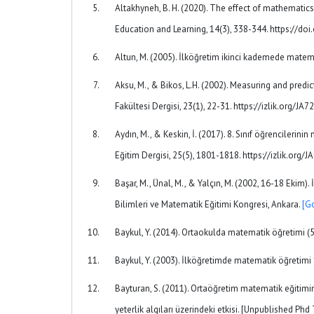
Altakhyneh, B. H. (2020). The effect of mathemati
Education and Learning, 14(3), 338-344. https://d
Altun, M. (2005). İlköğretim ikinci kademede matem
Aksu, M., & Bikos, L.H. (2002). Measuring and predic
Fakültesi Dergisi, 23(1), 22-31. https://izlik.org/J
Aydın, M., & Keskin, İ. (2017). 8. Sınıf öğrenciler
Eğitim Dergisi, 25(5), 1801-1818. https://izlik.org
Başar, M., Ünal, M., & Yalçın, M. (2002, 16-18 Ekim
Bilimleri ve Matematik Eğitimi Kongresi, Ankara.
[G
Baykul, Y. (2014). Ortaokulda matematik öğretimi (5
Baykul, Y. (2003). İlköğretimde matematik öğretimi 
Bayturan, S. (2011). Ortaöğretim matematik eğitimind
yeterlik algıları üzerindeki etkisi. [Unpublished Phd