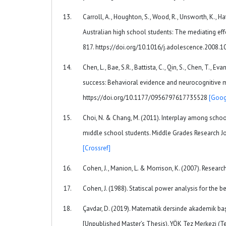
Carroll, A., Houghton, S., Wood, R., Unsworth, K., Ha
Australian high school students: The mediating eff
817. https://doi.org/10.1016/j.adolescence.2008.
Chen, L., Bae, S.R., Battista, C., Qin, S., Chen, T.,
success: Behavioral evidence and neurocognitive m
https://doi.org/10.1177/0956797617735528
[Goog
Choi, N. & Chang, M. (2011). Interplay among scho
mıddle school students. Middle Grades Research J
[Crossref]
Cohen, J., Manion, L. & Morrison, K. (2007). Resear
Cohen, J. (1988). Statiscal power analysis for the be
Çavdar, D. (2019). Matematik dersinde akademik başa
[Unpublished Master’s Thesis). YÖK Tez Merkezi (T