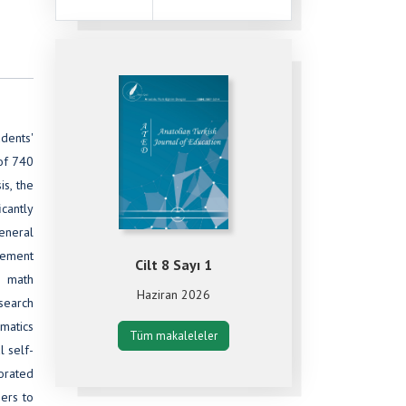
dents'
 of 740
s, the
cantly
eneral
vement
Cilt 8 Sayı 1
n math
Haziran 2026
esearch
ematics
Tüm makaleleler
l self-
porated
ers to