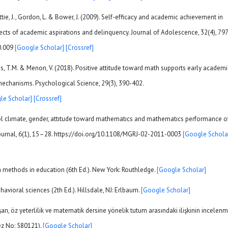
ttie, J., Gordon, L. & Bower, J. (2009). Self-efficacy and academic achievement in
ects of academic aspirations and delinquency. Journal of Adolescence, 32(4), 797
10.009
[Google Scholar]
[Crossref]
 Evans, T.M. & Menon, V. (2018). Positive attitude toward math supports early academi
echanisms. Psychological Science, 29(3), 390-402.
le Scholar]
[Crossref]
ol clımate, gender, attıtude toward mathematıcs and mathematıcs performance o
ournal, 6(1), 15–28. https://doi.org/10.1108/MGRJ-02-2011-0003
[Google Schola
ch methods in education (6th Ed.). New York: Routhledge.
[Google Scholar]
havioral sciences (2th Ed.). Hillsdale, NJ: Erlbaum.
[Google Scholar]
rı, öz yeterlilik ve matematik dersine yönelik tutum arasındaki ilişkinin incelenm
ez No: 580121).
[Google Scholar]