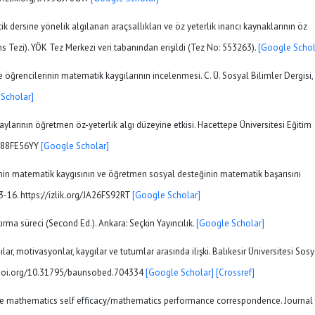
k dersine yönelik algılanan araçsallıkları ve öz yeterlik inancı kaynaklarının öz
ans Tezi). YÖK Tez Merkezi veri tabanından erişildi (Tez No: 553263).
[Google Schol
me öğrencilerinin matematik kaygılarının incelenmesi. C. Ü. Sosyal Bilimler Dergisi,
Scholar]
daylarının öğretmen öz-yeterlik algı düzeyine etkisi. Hacettepe Üniversitesi Eğitim
/JA88FE56YY
[Google Scholar]
rinin matematik kaygısının ve öğretmen sosyal desteğinin matematik başarısını
-16. https://izlik.org/JA26FS92RT
[Google Scholar]
ştırma süreci (Second Ed.). Ankara: Seçkin Yayıncılık.
[Google Scholar]
gılar, motivasyonlar, kaygılar ve tutumlar arasında ilişki. Balıkesir Üniversitesi Sosy
s://doi.org/10.31795/baunsobed.704334
[Google Scholar]
[Crossref]
 the mathematics self efficacy/mathematics performance correspondence. Journal 