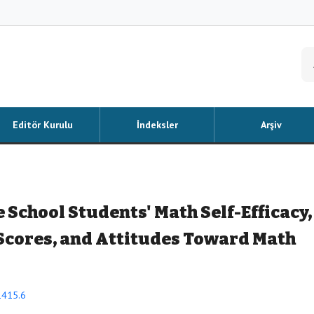
Editör Kurulu
İndeksler
Arşiv
School Students' Math Self-Efficacy,
Scores, and Attitudes Toward Math
1415.6