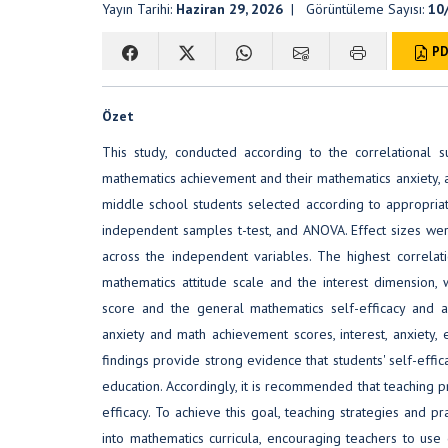
Yayın Tarihi:
Haziran 29, 2026
| Görüntüleme Sayısı:
10
PD
Özet
This study, conducted according to the correlational 
mathematics achievement and their mathematics anxiety, at
middle school students selected according to appropria
independent samples t-test, and ANOVA. Effect sizes wer
across the independent variables. The highest correl
mathematics attitude scale and the interest dimension
score and the general mathematics self-efficacy and a
anxiety and math achievement scores, interest, anxiety, e
findings provide strong evidence that students' self-effic
education. Accordingly, it is recommended that teaching 
efficacy. To achieve this goal, teaching strategies and p
into mathematics curricula, encouraging teachers to use