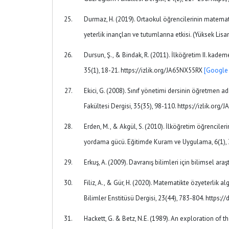
Durmaz, H. (2019). Ortaokul öğrencilerinin matemati
yeterlik inançları ve tutumlarına etkisi. (Yüksek Lis
Dursun, Ş., & Bindak, R. (2011). İlköğretim II. kade
35(1), 18-21. https://izlik.org/JA65NX55RX
[Google 
Ekici, G. (2008). Sınıf yönetimi dersinin öğretmen a
Fakültesi Dergisi, 35(35), 98-110. https://izlik.org
Erden, M., & Akgül, S. (2010). İlköğretim öğrencile
yordama gücü. Eğitimde Kuram ve Uygulama, 6(1), 3
Erkuş, A. (2009). Davranış bilimleri için bilimsel ara
Filiz, A., & Gür, H. (2020). Matematikte özyeterlik al
Bilimler Enstitüsü Dergisi, 23(44), 783-804. http
Hackett, G. & Betz, N.E. (1989). An exploration of