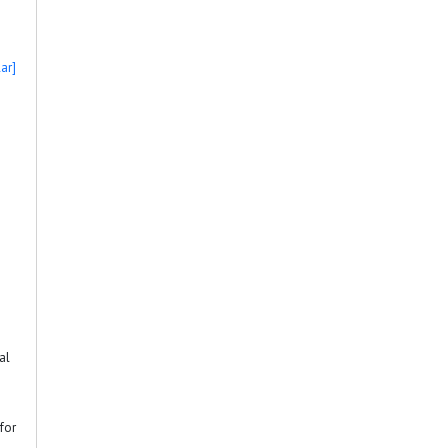
ar]
al
for