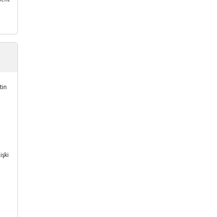
tin
işki