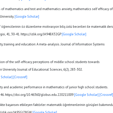
ss of mathematics and test and mathematics anxiety, mathematics self efficacy of
University.
[Google Scholar]
ıf öğrencilerinin öz düzenleme motivasyon biliş üstü becerileri ile matematik ders
ergisi, 41, 30-41. https://izlik.org/JA94BX32GP
[Google Scholar]
ety, training and education: A meta-analysis. Journal of Information Systems
gation of the self-efficacy perceptions of middle school students towards
 University Journal of Educational Sciences, 6(2), 283-302.
 Scholar]
[Crossref]
nxiety and academic performance in mathematics of junior high school students.
1-46. https://doi.org/10.46360/globus.edu.220211009
[Google Scholar]
[Crossref
ikte başarısını etkileyen faktörler: matematik öğretmenlerinin görüşleri bakımınd
s://izlik.org/JA95GJ78GW
[Google Scholar]