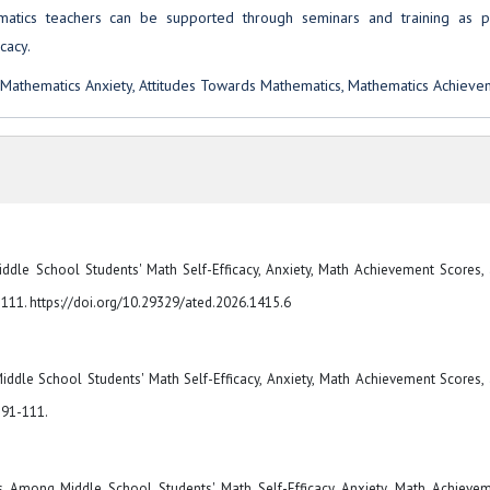
hematics teachers can be supported through seminars and training as p
cacy.
 Mathematics Anxiety, Attitudes Towards Mathematics, Mathematics Achieve
ddle School Students' Math Self-Efficacy, Anxiety, Math Achievement Scores,
1-111. https://doi.org/10.29329/ated.2026.1415.6
iddle School Students' Math Self-Efficacy, Anxiety, Math Achievement Scores,
. 91-111.
s Among Middle School Students' Math Self-Efficacy, Anxiety, Math Achieve