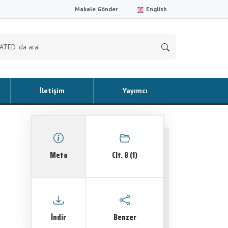
Makale Gönder
English
İletişim
Yayımcı
Meta
Clt. 8 (1)
İndir
Benzer