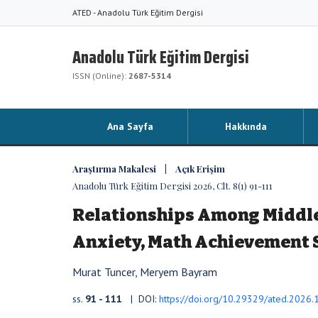
ATED - Anadolu Türk Eğitim Dergisi
Anadolu Türk Eğitim Dergisi
ISSN (Online):
2687-5314
Ana Sayfa
Hakkında
Araştırma Makalesi | Açık Erişim
Anadolu Türk Eğitim Dergisi 2026, Clt. 8(1) 91-111
Relationships Among Middle 
Anxiety, Math Achievement 
Murat Tuncer, Meryem Bayram
ss.
91 - 111
| DOI:
https://doi.org/10.29329/ated.2026.